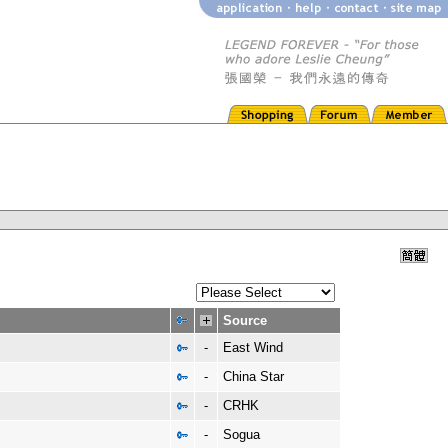
Source
-
East Wind
-
China Star
-
CRHK
-
Sogua