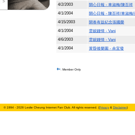
4/2/2003
開心日報 - 車淑梅/陳百祥
4/1/2004
開心日報 - 陳百祥/車淑梅
4/15/2003
開卷有益紀念張國榮
4/1/2004
雲妮鍾情 - Vani
4/6/2003
雲妮鍾情 - Vani
4/1/2004
黃昏後樂園 - 余宜發
: Member Only
© 1994 - 2026 Leslie Cheung Internet Fan Club. All rights reserved. (
Privacy
&
Disclaimer
)