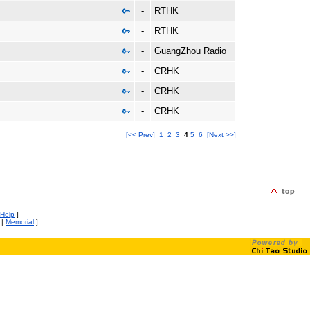
-
RTHK
-
RTHK
-
GuangZhou Radio
-
CRHK
-
CRHK
-
CRHK
[<< Prev]
1
2
3
4
5
6
[Next >>]
Help
]
|
Memorial
]