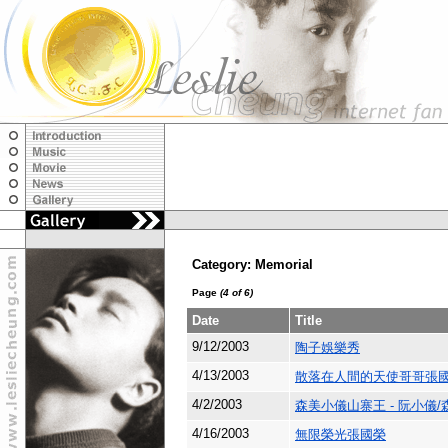
Category: Memorial
Page
(4 of 6)
Date
Title
9/12/2003
陶子娛樂秀
4/13/2003
散落在人間的天使哥哥張
4/2/2003
森美小儀山寨王 - 阮小儀/
4/16/2003
無限榮光張國榮