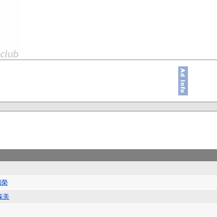
國榮
森美