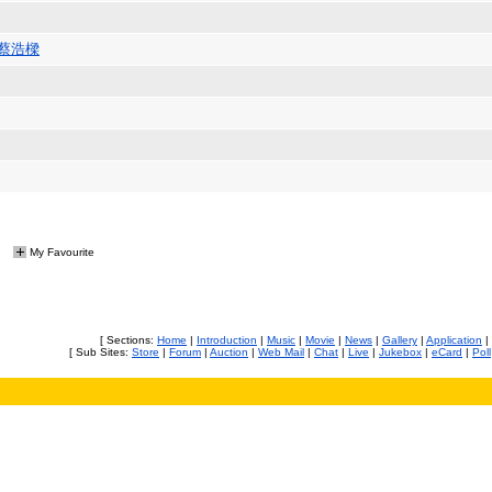
/蔡浩樑
My Favourite
[ Sections:
Home
|
Introduction
|
Music
|
Movie
|
News
|
Gallery
|
Application
|
[ Sub Sites:
Store
|
Forum
|
Auction
|
Web Mail
|
Chat
|
Live
|
Jukebox
|
eCard
|
Poll