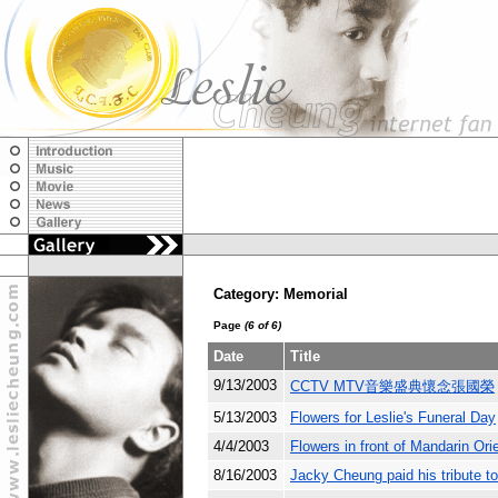
Category: Memorial
Page
(6 of 6)
Date
Title
9/13/2003
CCTV MTV音樂盛典懷念張國榮
5/13/2003
Flowers for Leslie's Funeral Day
4/4/2003
Flowers in front of Mandarin Ori
8/16/2003
Jacky Cheung paid his tribute t