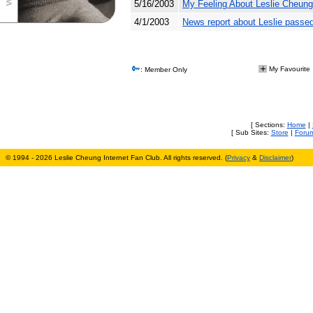
5/16/2003
My Feeling About Leslie Cheung
4/1/2003
News report about Leslie passe
My Favourite
: Member Only
[ Sections:
Home
|
[ Sub Sites:
Store
|
Foru
© 1994 - 2026 Leslie Cheung Internet Fan Club. All rights reserved. (
Privacy
&
Disclaimer
)