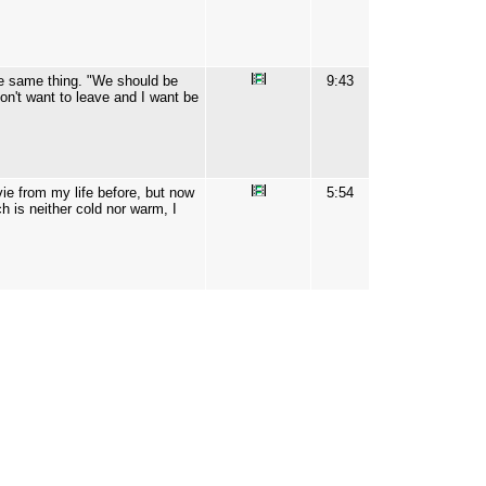
the same thing. "We should be
9:43
on't want to leave and I want be
vie from my life before, but now
5:54
ch is neither cold nor warm, I