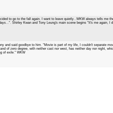
ecided to go to the fall again. I want to leave quietly...WKW always tells me 
 days...". Shirley Kwan and Tony Leung's main scene begins "It's me again, I d
ny and said goodbye to him. "Movie is part of my life, I couldn't separate mo
 a land of zero degree, with neither cast nor west, has neither day nor night, whi
ing of exile." WKW