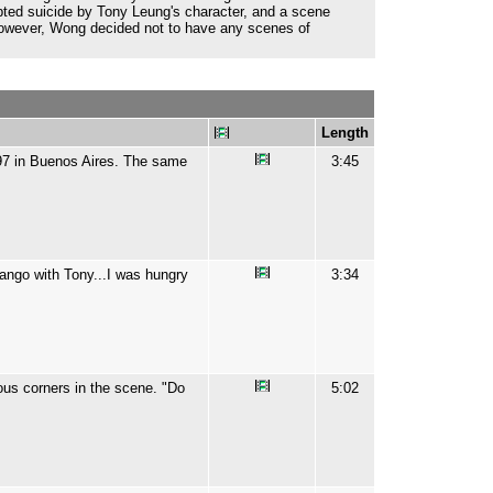
pted suicide by Tony Leung's character, and a scene
However, Wong decided not to have any scenes of
Length
997 in Buenos Aires. The same
3:45
ango with Tony...I was hungry
3:34
ous corners in the scene. "Do
5:02