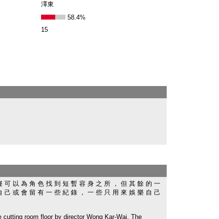
澤東
58.4%
15
僅 可 以 為 角 色 找 到 短 暫 容 身 之 所 ， 但 其 餘 的 一
自 己 或 會 留 有 一 些 紀 錄 ， 一 些 只 用 來 娛 樂 自 己
ing room floor by director Wong Kar-Wai. The