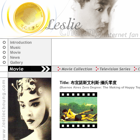
Title: 布宜諾斯艾利斯·攝氏零度
(Buenos Aires Zero Degree: The Making of Happy To