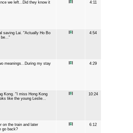
nce we left...Did they know it
4:11
al saving Lai. "Actually Ho Bo
4:54
be..."
two meanings...During my stay
4:29
Hong Kong. "I miss Hong Kong
10:24
s like the young Leslie...
on the train and later
6:12
we go back?