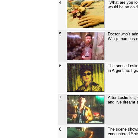
4
"What are you lo
would be so cold
5
Doctor who's admi
Wing's name is m
6
The scene Leslie
in Argentina, I g
7
After Leslie lef
and I've dreamt 
8
The scene shows 
encountered Shir