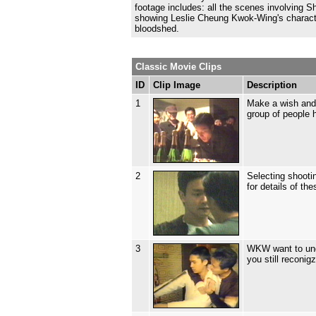
footage includes: all the scenes involving 
showing Leslie Cheung Kwok-Wing's characte
bloodshed.
Classic Movie Clips
ID
Clip Image
Description
1
Make a wish and 
group of people 
2
Selecting shooti
for details of th
3
WKW want to unde
you still reconig