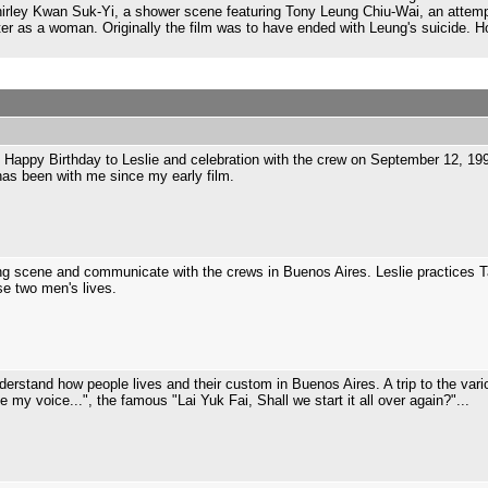
Shirley Kwan Suk-Yi, a shower scene featuring Tony Leung Chiu-Wai, an attem
r as a woman. Originally the film was to have ended with Leung's suicide. 
Happy Birthday to Leslie and celebration with the crew on September 12, 1
has been with me since my early film.
ng scene and communicate with the crews in Buenos Aires. Leslie practices T
ese two men's lives.
rstand how people lives and their custom in Buenos Aires. A trip to the vari
ze my voice...", the famous "Lai Yuk Fai, Shall we start it all over again?"...