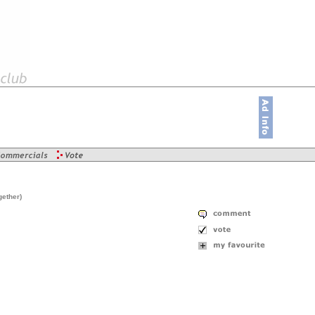
gether)