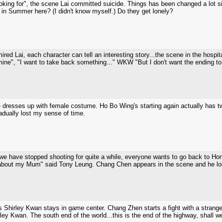
oking for", the scene Lai committed suicide. Things has been changed a lot si
 in Summer here? (I didn't know myself.) Do they get lonely?
red Lai, each character can tell an interesting story...the scene in the hospit
ine", "I want to take back something..." WKW "But I don't want the ending to 
 dresses up with female costume. Ho Bo Wing's starting again actually has 
radually lost my sense of time.
t, we have stopped shooting for quite a while, everyone wants to go back to 
about my Mum" said Tony Leung. Chang Chen appears in the scene and he look
Shirley Kwan stays in game center. Chang Zhen starts a fight with a stranger 
ley Kwan. The south end of the world...this is the end of the highway, shall 