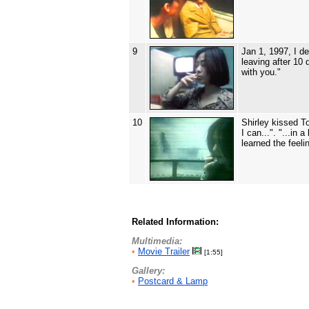
9
Jan 1, 1997, I d
leaving after 10
with you."
10
Shirley kissed To
I can...". "...in
learned the feel
Related Information:
Multimedia:
•
Movie Trailer
[1:55]
Gallery:
•
Postcard & Lamp