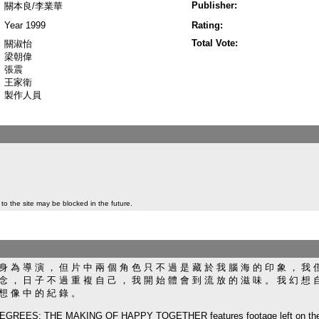
Publisher:
關本良/李業華
Year 1999
Rating:
Total Vote:
關淑怡
梁朝偉
張震
王家衛
製作人員
to the site may be blocked in the future.
身 為 導 演 ， 但 片 中 兩 個 角 色 只 不 過 是 藏 於 我 腦 海 的 印 象 ， 我 
念 ， 日 子 不 過 重 複 自 己 ， 我 開 始 體 會 到 流 放 的 滋 味 。 我 幻 想 
 想 像 中 的 紀 錄 。
EES: THE MAKING OF HAPPY TOGETHER features footage left on the cutt