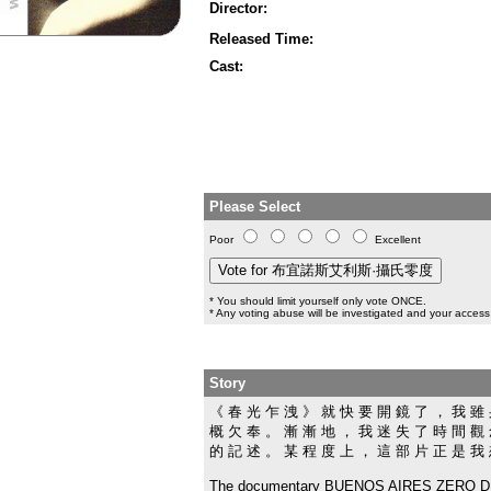
Director:
Released Time:
Cast:
Please Select
Poor
Excellent
* You should limit yourself only vote ONCE.
* Any voting abuse will be investigated and your access 
Story
《 春 光 乍 洩 》 就 快 要 開 鏡 了 ， 我 雖 
概 欠 奉 。 漸 漸 地 ， 我 迷 失 了 時 間 觀 
的 記 述 。 某 程 度 上 ， 這 部 片 正 是 我
The documentary BUENOS AIRES ZERO DEGR