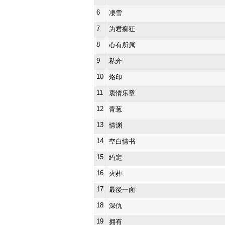
6
凄雪
7
为君痴狂
8
心有所属
9
私奔
10
烙印
11
衷情乐章
12
青葱
13
情渊
14
空白情书
15
约定
16
火葬
17
最後一面
18
深仇
19
拥有