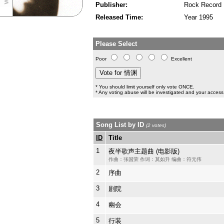
Publisher:
Rock Record
Released Time:
Year 1995
Please Select
Poor
Excellent
* You should limit yourself only vote ONCE.
* Any voting abuse will be investigated and your access 
Song List by ID
(2 votes)
ID
Title
1
夜半歌声主题曲 (电影版)
作曲：张国荣 作词：莫如升 编曲：符元伟
2
序曲
3
剧院
4
幽会
5
行装