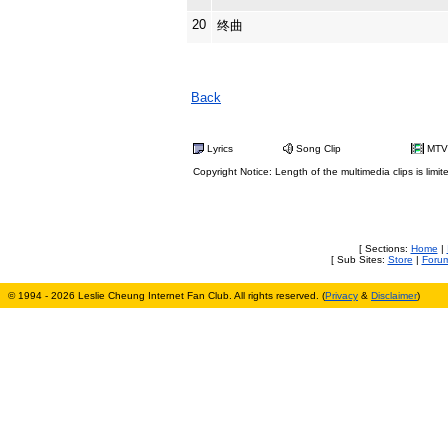
20
终曲
Back
Lyrics
Song Clip
MTV
Copyright Notice: Length of the multimedia clips is limit
[ Sections:
Home
|
[ Sub Sites:
Store
|
Foru
© 1994 - 2026 Leslie Cheung Internet Fan Club. All rights reserved. (
Privacy
&
Disclaimer
)