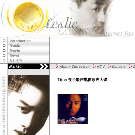
Title: 夜半歌声电影原声大碟