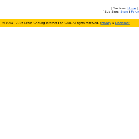
[ Sections:
Home
|
[ Sub Sites:
Store
|
Foru
© 1994 - 2026 Leslie Cheung Internet Fan Club. All rights reserved. (
Privacy
&
Disclaimer
)