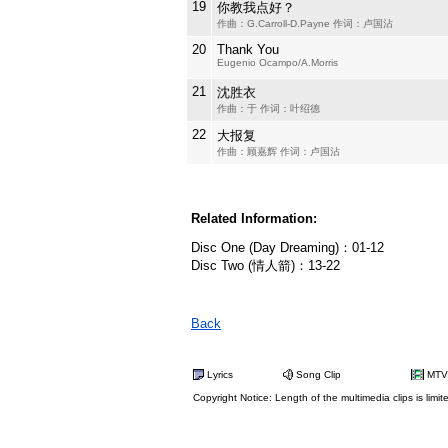
19
你教我点好？
作曲：G.Carroll-D.Payne 作词：卢国沾
20
Thank You
Eugenio Ocampo/A.Morris
21
沈胜衣
作曲：于 作词：叶绍德
22
大报复
作曲：顾嘉辉 作词：卢国沾
Related Information:
Disc One (Day Dreaming)：01-12
Disc Two (情人箭)：13-22
Back
Lyrics
Song Clip
MTV
Copyright Notice: Length of the multimedia clips is limit