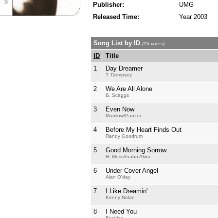
Publisher:
UMG
Released Time:
Year 2003
Song List by ID
(26 votes)
ID
Title
1
Day Dreamer
T. Dempsey
2
We Are All Alone
B. Scaggs
3
Even Now
Manilow/Panzer
4
Before My Heart Finds Out
Randy Goodrum
5
Good Morning Sorrow
H. Moss/Inaba Akira
6
Under Cover Angel
Alan O'day
7
I Like Dreamin'
Kenny Nolan
8
I Need You
Beckley