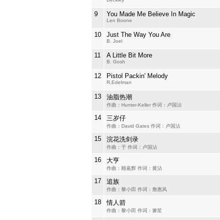
9
You Made Me Believe In Magic
Len Boone
10
Just The Way You Are
B. Joel
11
A Little Bit More
B. Gosh
12
Pistol Packin' Melody
R.Edelman
13
油脂热潮
作曲：Hunter-Keller 作词：卢国沾
14
三岁仔
作曲：David Gates 作词：卢国沾
15
浣花洗剑录
作曲：于 作词：卢国沾
16
大亨
作曲：顾嘉辉 作词：黄沾
17
追族
作曲：黎小田 作词：詹惠风
18
情人箭
作曲：黎小田 作词：箫笙