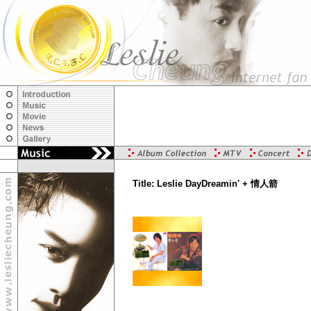
Title: Leslie DayDreamin' + 情人箭