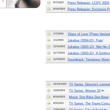
9/7/2003
Press Releases: LCIFC 2003 B
8/16/2003
Press Releases: Exclusive Par
1/7/2004
'Glass of Love' (Piano Version
1/1/2004
Jukebox (2004-01): 'Fate'
12/3/2003
Jukebox (2003-12): 'Wei Nin 
11/7/2003
Jukebox (2003-11): 'A Smiling
11/5/2003
Soundtrack: Temptress Moon
10/25/2003
TV Series: Director's comme
10/8/2003
TV Series: Women 33
8/24/2003
Movie: Dog Bites Dog Bone
8/5/2003
TV Series: The Young Conc
7/26/2003
TV Series: City of Sand