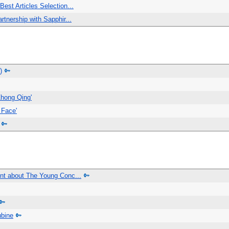
est Articles Selection...
tnership with Sapphir...
)
Zhong Qing'
 Face'
nt about The Young Conc...
ubine