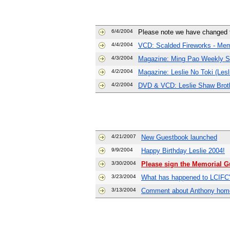
6/4/2004
Please note we have changed th
4/4/2004
VCD: Scalded Fireworks - Me
4/3/2004
Magazine: Ming Pao Weekly Sp
4/2/2004
Magazine: Leslie No Toki (Lesl
4/2/2004
DVD & VCD: Leslie Shaw Brot
4/21/2007
New Guestbook launched
9/9/2004
Happy Birthday Leslie 2004!
3/30/2004
Please sign the Memorial Gu
3/23/2004
What has happened to LCIFC's
3/13/2004
Comment about Anthony hom