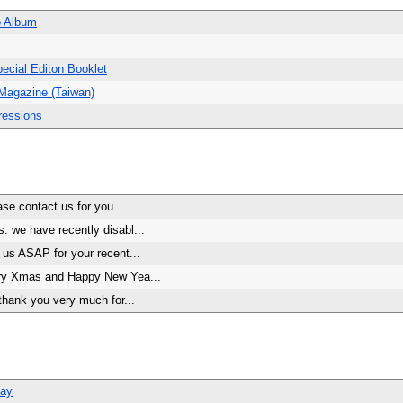
o Album
ecial Editon Booklet
Magazine (Taiwan)
ressions
se contact us for you...
 we have recently disabl...
us ASAP for your recent...
ry Xmas and Happy New Yea...
thank you very much for...
Bay