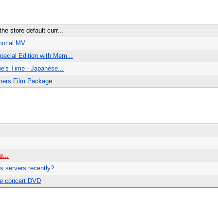
e store default curr...
morial MV
ecial Edition with Mem...
ie's Time - Japanese...
hers Film Package
...
 servers recently?
e concert DVD