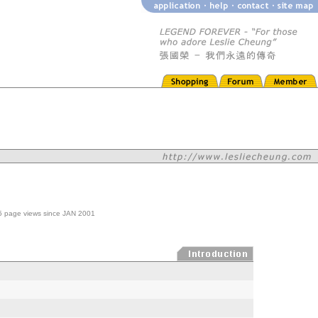
605 page views since JAN 2001