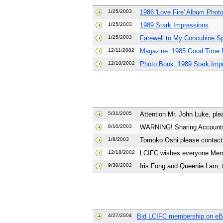
1/25/2003
1986 'Love Fire' Album Phot
1/25/2003
1989 Stark Impressions
1/25/2003
Farewell to My Concubine Sp
12/11/2002
Magazine: 1985 Good Time 
12/10/2002
Photo Book: 1989 Stark Imp
5/31/2005
Attention Mr. John Luke, plea
8/10/2003
WARNING! Sharing Accounts:
1/8/2003
Tomoko Oshi please contact 
12/18/2002
LCIFC wishes everyone Mer
9/30/2002
Iris Fong and Queenie Lam, 
4/27/2004
Bid LCIFC membership on e