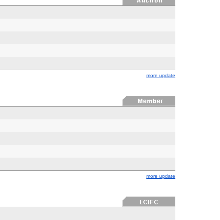
more update
more update