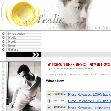
"
- by Leslie Cheung in year 2000 concert
Currently there are 584 visitors on-line, 12,230 articl
What's New
6/23/2004
Press Releases: LCIFC has s
4/6/2004
Press Releases: LCIFC has s
10/3/2003
Press Releases: Temporary su