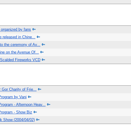
 organized by fans
e released in Chine...
to the ceremony of Av...
hine on the Avenue Of...
 Scalded Fireworks VCD
 Gor Charity of Frie...
Program by Vani
rogram - Afternoon Heav...
Program - Show Biz
lk Show (2004/04/02)