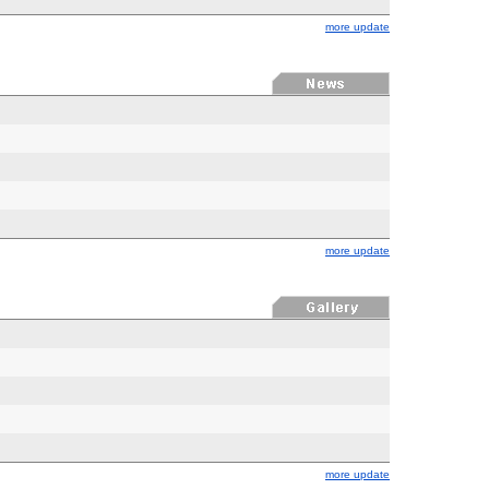
more update
more update
more update