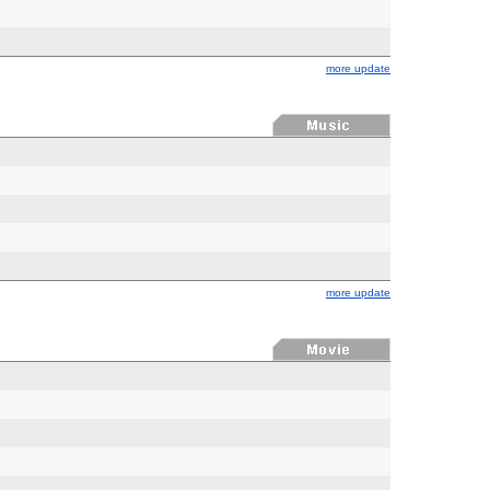
more update
more update