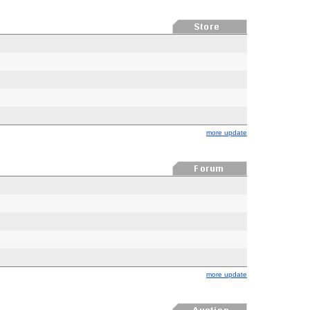
more update
more update