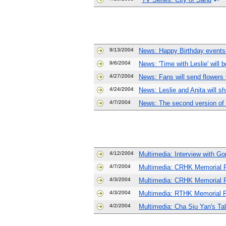
9/13/2004
News: Happy Birthday events
9/6/2004
News: 'Time with Leslie' will b
4/27/2004
News: Fans will send flowers 
4/24/2004
News: Leslie and Anita will s
4/7/2004
News: The second version of
4/12/2004
Multimedia: Interview with Gor
4/7/2004
Multimedia: CRHK Memorial 
4/3/2004
Multimedia: CRHK Memorial P
4/3/2004
Multimedia: RTHK Memorial 
4/2/2004
Multimedia: Cha Siu Yan's Ta