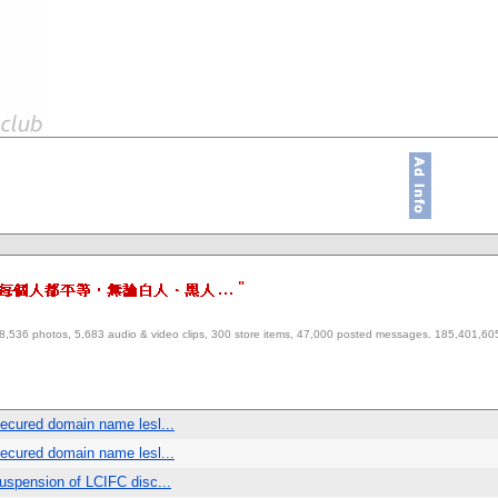
"
es, 28,536 photos, 5,683 audio & video clips, 300 store items, 47,000 posted messages. 185,401,
ecured domain name lesl...
ecured domain name lesl...
spension of LCIFC disc...