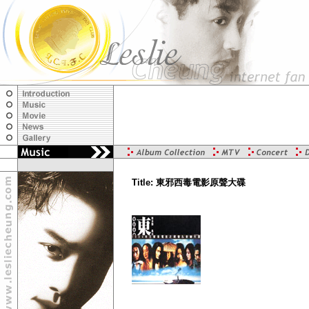
Title: 東邪西毒電影原聲大碟