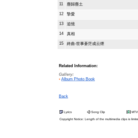
11
塵歸塵土
12
摯愛
13
追憶
14
真相
15
終曲-世事蒼茫成云煙
Related Information:
Gallery:
•
Album Photo Book
Back
Lyrics
Song Clip
MTV
Copyright Notice: Length of the multimedia clips is limit