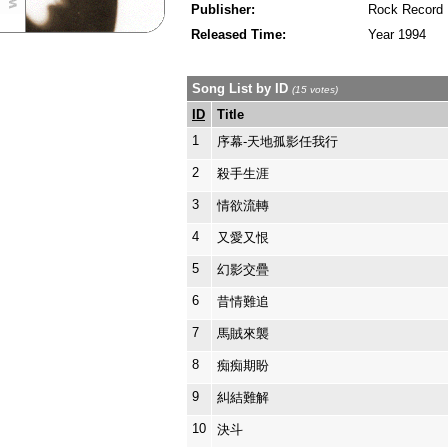
Publisher:
Rock Record
Released Time:
Year 1994
Song List by ID
(15 votes)
ID
Title
1
序幕-天地孤影任我行
2
殺手生涯
3
情欲流轉
4
又愛又恨
5
幻影交疊
6
昔情難追
7
馬賊來襲
8
痴痴期盼
9
糾結難解
10
決斗