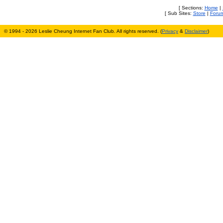
[ Sections:
Home
|
[ Sub Sites:
Store
|
Foru
© 1994 - 2026 Leslie Cheung Internet Fan Club. All rights reserved. (
Privacy
&
Disclaimer
)