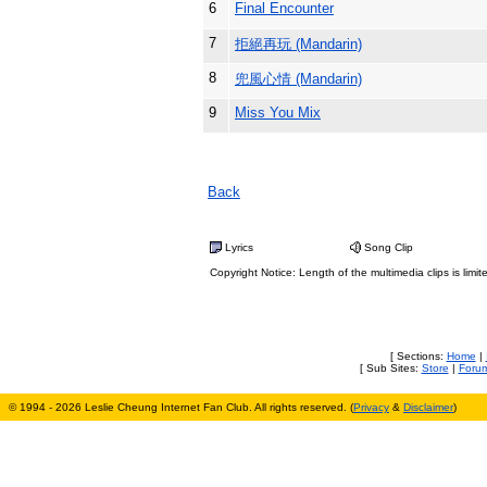
6
Final Encounter
7
拒絕再玩 (Mandarin)
8
兜風心情 (Mandarin)
9
Miss You Mix
Back
Lyrics
Song Clip
Copyright Notice: Length of the multimedia clips is limit
[ Sections:
Home
|
[ Sub Sites:
Store
|
Foru
© 1994 - 2026 Leslie Cheung Internet Fan Club. All rights reserved. (
Privacy
&
Disclaimer
)