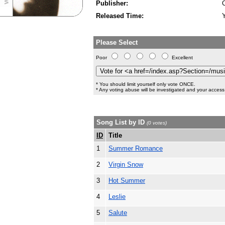
Publisher:
Released Time:
Please Select
Poor
Excellent
* You should limit yourself only vote ONCE.
* Any voting abuse will be investigated and your access 
Song List by ID
(0 votes)
ID
Title
1
Summer Romance
2
Virgin Snow
3
Hot Summer
4
Leslie
5
Salute