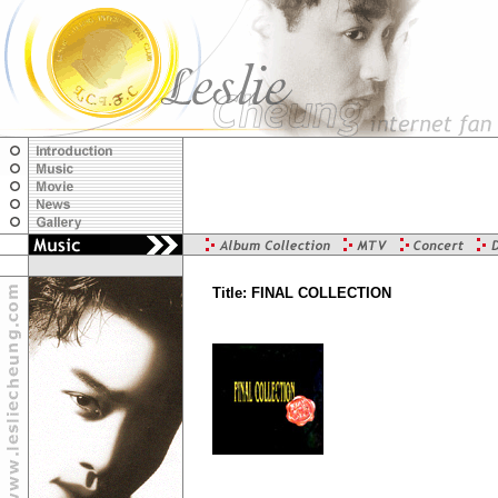
Title: FINAL COLLECTION