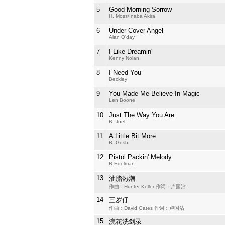
5
Good Morning Sorrow
H. Moss/Inaba Akira
6
Under Cover Angel
Alan O'day
7
I Like Dreamin'
Kenny Nolan
8
I Need You
Beckley
9
You Made Me Believe In Magic
Len Boone
10
Just The Way You Are
B. Joel
11
A Little Bit More
B. Gosh
12
Pistol Packin' Melody
R.Edelman
13
油脂热潮
作曲：Hunter-Keller 作词：卢国沾
14
三岁仔
作曲：David Gates 作词：卢国沾
15
浣花洗剑录