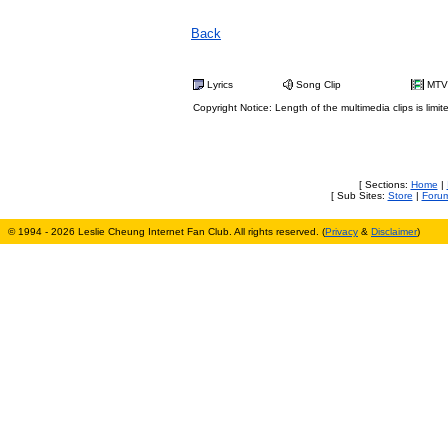
Back
Lyrics
Song Clip
MTV
Copyright Notice: Length of the multimedia clips is limit
[ Sections:
Home
|
[ Sub Sites:
Store
|
Foru
© 1994 - 2026 Leslie Cheung Internet Fan Club. All rights reserved. (
Privacy
&
Disclaimer
)