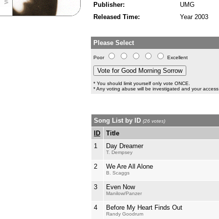
Publisher:
UMG
Released Time:
Year 2003
Please Select
Poor
Excellent
* You should limit yourself only vote ONCE.
* Any voting abuse will be investigated and your access 
Song List by ID
(26 votes)
ID
Title
1
Day Dreamer
T. Dempsey
2
We Are All Alone
B. Scaggs
3
Even Now
Manilow/Panzer
4
Before My Heart Finds Out
Randy Goodrum