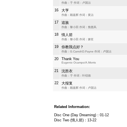
作曲：于 作词：卢国沾
16
大亨
作曲：顾嘉辉 作词：黄沾
17
追族
作曲：黎小田 作词：詹惠风
18
情人箭
作曲：黎小田 作词：箫笙
19
你教我点好？
作曲：G.Carroll-D.Payne 作词：卢国沾
20
Thank You
Eugenio Ocampo/A.Morris
21
沈胜衣
作曲：于 作词：叶绍德
22
大报复
作曲：顾嘉辉 作词：卢国沾
Related Information:
Disc One (Day Dreaming)：01-12
Disc Two (情人箭)：13-22