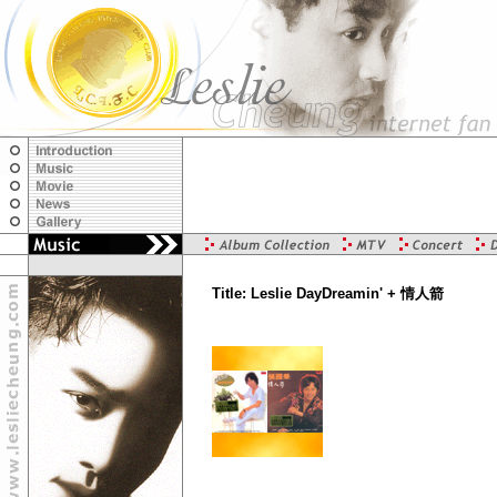
Title: Leslie DayDreamin' + 情人箭