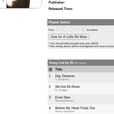
Publisher:
Released Time:
Please Select
Poor
Excellent
* You should limit yourself only vote ONCE.
* Any voting abuse will be investigated and your access 
Song List by ID
(26 votes)
ID
Title
1
Day Dreamer
T. Dempsey
2
We Are All Alone
B. Scaggs
3
Even Now
Manilow/Panzer
4
Before My Heart Finds Out
Randy Goodrum