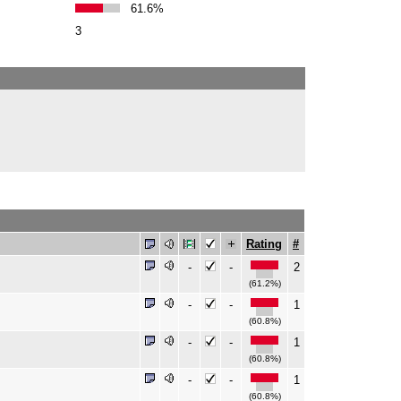
61.6%
3
Rating
#
-
-
2
(61.2%)
-
-
1
(60.8%)
-
-
1
(60.8%)
-
-
1
(60.8%)