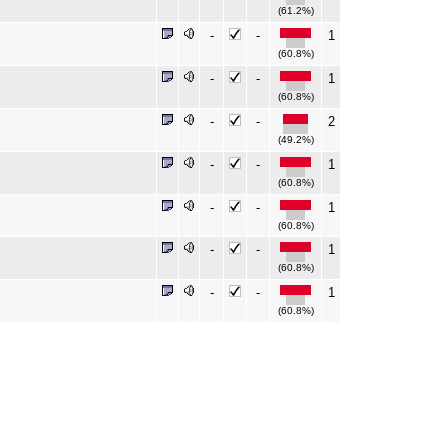
(61.2%)
-
-
1
(60.8%)
-
-
1
(60.8%)
-
-
2
(49.2%)
-
-
1
(60.8%)
-
-
1
(60.8%)
-
-
1
(60.8%)
-
-
1
(60.8%)