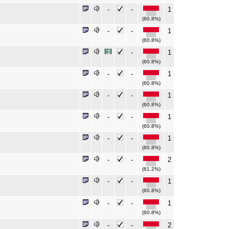
-
-
1
(60.8%)
-
-
1
(60.8%)
-
1
(60.8%)
-
-
1
(60.8%)
-
-
1
(60.8%)
-
-
1
(60.8%)
-
-
1
(60.8%)
-
-
2
(61.2%)
-
-
1
(60.8%)
-
-
1
(60.8%)
-
-
2