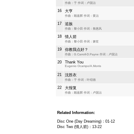
作曲：于 作词：卢国沾
16
大亨
作曲：顾嘉辉 作词：黄沾
17
追族
作曲：黎小田 作词：詹惠风
18
情人箭
作曲：黎小田 作词：箫笙
19
你教我点好？
作曲：G.Carroll-D.Payne 作词：卢国沾
20
Thank You
Eugenio Ocampo/A.Morris
21
沈胜衣
作曲：于 作词：叶绍德
22
大报复
作曲：顾嘉辉 作词：卢国沾
Related Information:
Disc One (Day Dreaming)：01-12
Disc Two (情人箭)：13-22