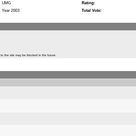
UMG
Rating:
Year 2003
Total Vote:
to the site may be blocked in the future.