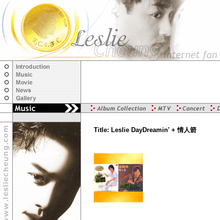
Title: Leslie DayDreamin' + 情人箭