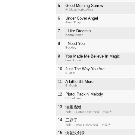
5
Good Morning Sorrow
H. Moss/Inaba Akira
6
Under Cover Angel
Alan O'day
7
I Like Dreamin'
Kenny Nolan
8
I Need You
Beckley
9
You Made Me Believe In Magic
Len Boone
10
Just The Way You Are
B. Joel
11
A Little Bit More
B. Gosh
12
Pistol Packin' Melody
R.Edelman
13
油脂热潮
作曲：Hunter-Keller 作词：卢国沾
14
三岁仔
作曲：David Gates 作词：卢国沾
15
浣花洗剑录